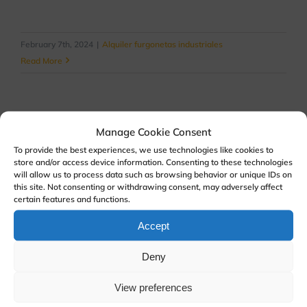
February 7th, 2024
|
Alquiler furgonetas industriales
Read More
Manage Cookie Consent
To provide the best experiences, we use technologies like cookies to
store and/or access device information. Consenting to these technologies
will allow us to process data such as browsing behavior or unique IDs on
this site. Not consenting or withdrawing consent, may adversely affect
certain features and functions.
Accept
Deny
View preferences