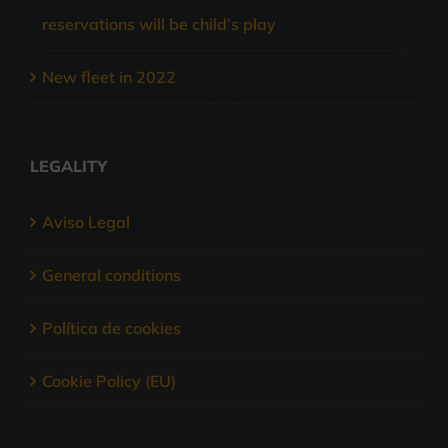
reservations will be child’s play
New fleet in 2022
LEGALITY
Aviso Legal
General conditions
Política de cookies
Cookie Policy (EU)