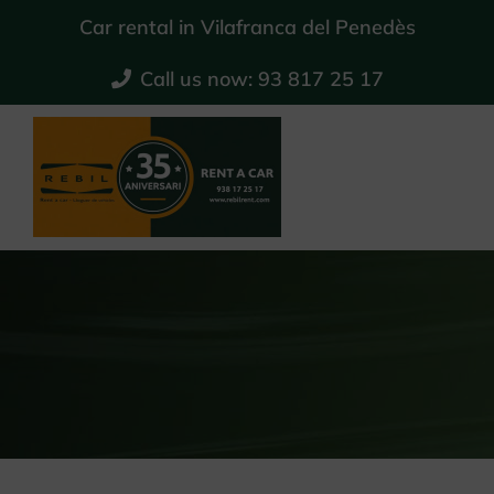
Skip
Car rental in Vilafranca del Penedès
to
Call us now: 93 817 25 17
content