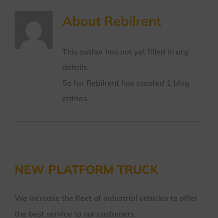
About
Rebilrent
This author has not yet filled in any
details.
So far Rebilrent has created 1 blog
entries.
NEW PLATFORM TRUCK
We increase the fleet of industrial vehicles to offer
the best service to our customers