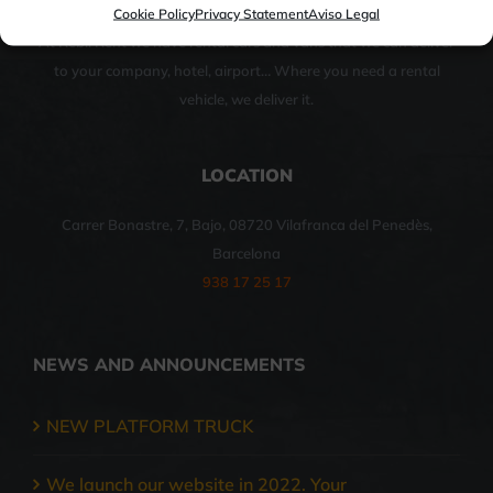
Cookie Policy
Privacy Statement
Aviso Legal
At Rebil Rent we have rental cars and vans that we can deliver
to your company, hotel, airport… Where you need a rental
vehicle, we deliver it.
LOCATION
Carrer Bonastre, 7, Bajo, 08720 Vilafranca del Penedès,
Barcelona
938 17 25 17
NEWS AND ANNOUNCEMENTS
NEW PLATFORM TRUCK
We launch our website in 2022. Your